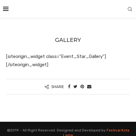
GALLERY
[siteorigin_widget class=”Event_Star_Gallery”]
[/siteorigin_widget]
SHARE
@2019 - All Right Reserved. Designed and Developed by
Festival Kota
Lama