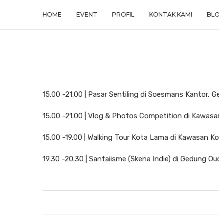
HOME
EVENT
PROFIL
KONTAK KAMI
BL
15.00 -21.00 | Pasar Sentiling di Soesmans Kantor, 
15.00 -21.00 | Vlog & Photos Competition di Kawas
15.00 -19.00 | Walking Tour Kota Lama di Kawasan K
19.30 -20.30 | Santaiisme (Skena Indie) di Gedung O