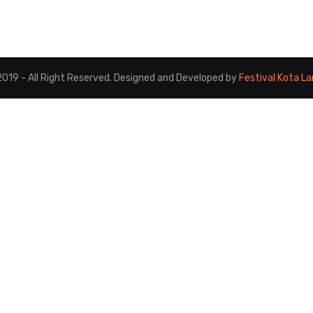
019 - All Right Reserved. Designed and Developed by
Festival Kota L