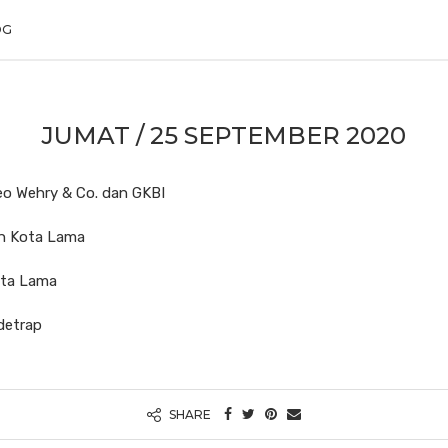
OG
JUMAT / 25 SEPTEMBER 2020
Geo Wehry & Co. dan GKBI
an Kota Lama
ota Lama
udetrap
SHARE