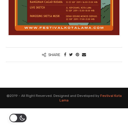
SHARE
@2019 - All Right Reserved. Designed and Developed by
Festival Kota
Lama