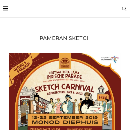
PAMERAN SKETCH